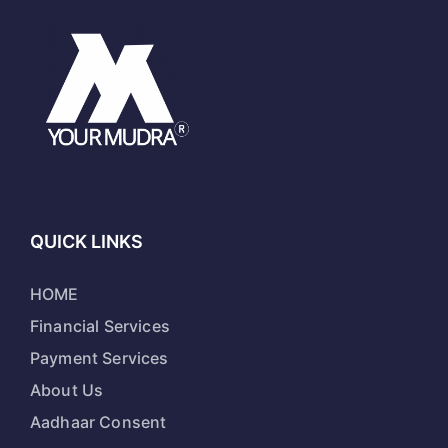
QUICK LINKS
HOME
Financial Services
Payment Services
About Us
Aadhaar Consent