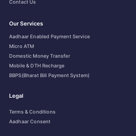
Contact Us
Our Services
Aadhaar Enabled Payment Service
Micro ATM
Domestic Money Transfer
Mobile & DTH Recharge
BBPS(Bharat Bill Payment System)
Legal
Terms & Conditions
Aadhaar Consent