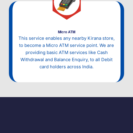
Micro ATM
This service enables any nearby Kirana store,
to become a Micro ATM service point. We are
providing basic ATM services like Cash
Withdrawal and Balance Enquiry, to all Debit
card holders across India.