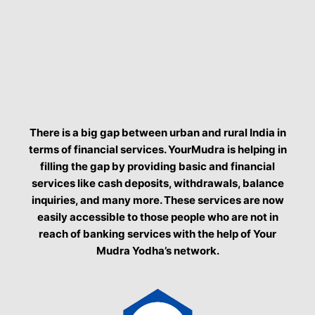
There is a big gap between urban and rural India in
terms of financial services. YourMudra is helping in
filling the gap by providing basic and financial
services like cash deposits, withdrawals, balance
inquiries, and many more. These services are now
easily accessible to those people who are not in
reach of banking services with the help of Your
Mudra Yodha’s network.