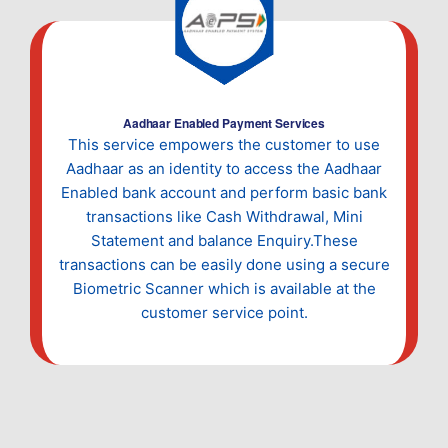
Aadhaar Enabled Payment Services
This service empowers the customer to use
Aadhaar as an identity to access the Aadhaar
Enabled bank account and perform basic bank
transactions like Cash Withdrawal, Mini
Statement and balance Enquiry.These
transactions can be easily done using a secure
Biometric Scanner which is available at the
customer service point.