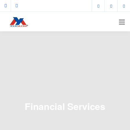
Financial Services