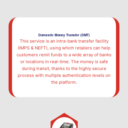
Domestic Money Transfer (DMT)
This service is an intra-bank transfer facility
(IMPS & NEFT), using which retailers can help
customers remit funds to a wide array of banks
or locations in real-time. The money is safe
during transit, thanks to the highly secure
process with multiple authentication levels on
the platform.